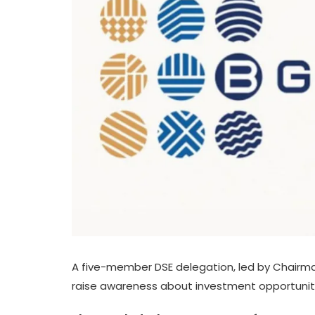
A five-member DSE delegation, led by Chairm
raise awareness about investment opportuniti