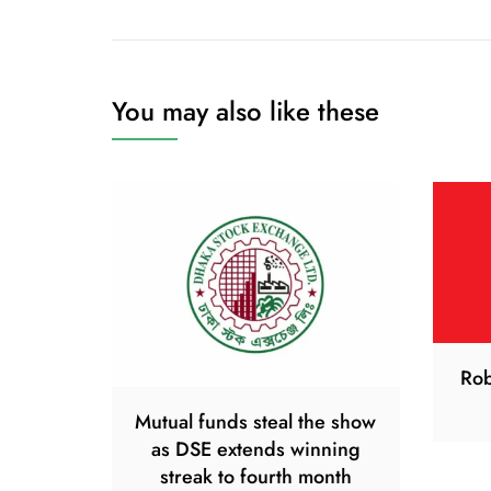
navigation
You may also like these
Rob
Mutual funds steal the show
as DSE extends winning
streak to fourth month