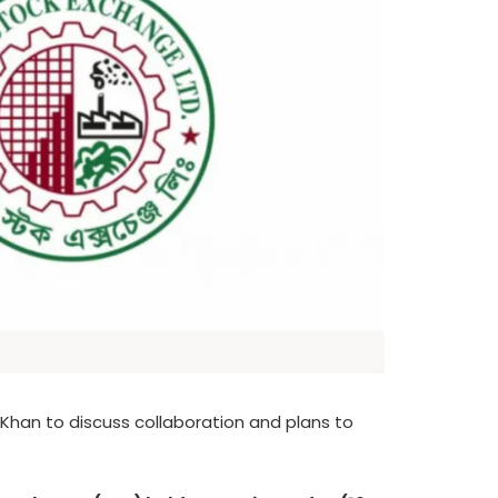
han to discuss collaboration and plans to