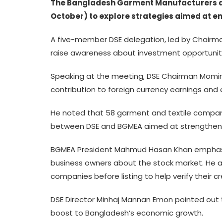
The Bangladesh Garment Manufacturers and
October) to explore strategies aimed at e
A five-member DSE delegation, led by Chairm
raise awareness about investment opportuniti
Speaking at the meeting, DSE Chairman Mominul
contribution to foreign currency earnings an
He noted that 58 garment and textile compan
between DSE and BGMEA aimed at strengthenin
BGMEA President Mahmud Hasan Khan emphasi
business owners about the stock market. He al
companies before listing to help verify their cr
DSE Director Minhaj Mannan Emon pointed out t
boost to Bangladesh’s economic growth.