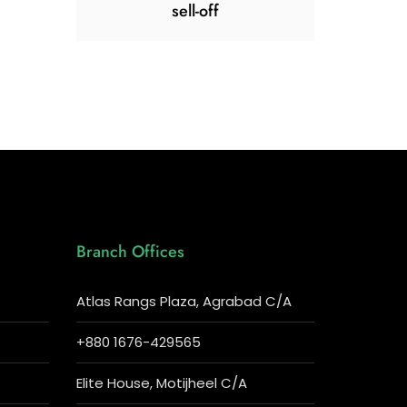
sell-off
Branch Offices
Atlas Rangs Plaza, Agrabad C/A
+880 1676-429565
Elite House, Motijheel C/A