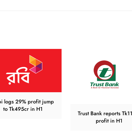
i logs 29% profit jump
to Tk495cr in H1
Trust Bank reports Tk1
profit in H1