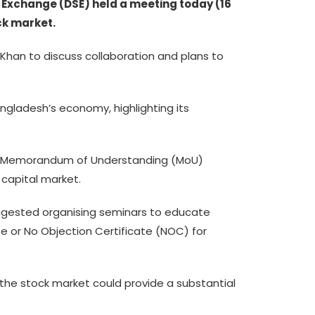
Exchange (DSE) held a meeting today (16
ck market.
han to discuss collaboration and plans to
ngladesh’s economy, highlighting its
023 Memorandum of Understanding (MoU)
capital market.
gested organising seminars to educate
e or No Objection Certificate (NOC) for
 the stock market could provide a substantial