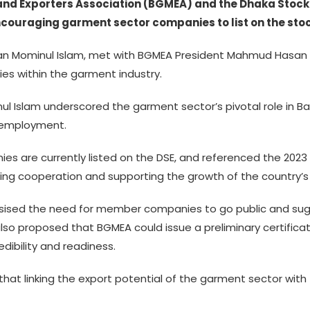
 Exporters Association (BGMEA) and the Dhaka Stock 
ncouraging garment sector companies to list on the sto
an Mominul Islam, met with BGMEA President Mahmud Hasan K
es within the garment industry.
 Islam underscored the garment sector’s pivotal role in Ba
d employment.
ies are currently listed on the DSE, and referenced the 2
g cooperation and supporting the growth of the country’s 
sed the need for member companies to go public and sug
so proposed that BGMEA could issue a preliminary certificat
edibility and readiness.
hat linking the export potential of the garment sector with