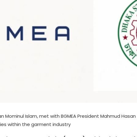
an Mominul Islam, met with BGMEA President Mahmud Hasan K
es within the garment industry