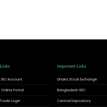
Links
Important Links
 BO Account
Dhaka Stock Exchange
Online Portal
Bangladesh SEC
 Trade Login
Central Depository