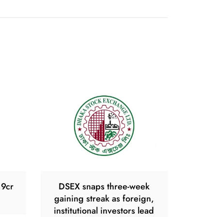
19cr
DSEX snaps three-week
gaining streak as foreign,
institutional investors lead