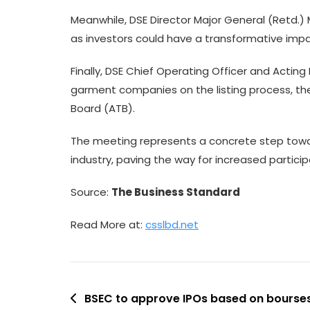
Meanwhile, DSE Director Major General (Retd
as investors could have a transformative imp
Finally, DSE Chief Operating Officer and Act
garment companies on the listing process, the 
Board (ATB).
The meeting represents a concrete step towa
industry, paving the way for increased partici
Source:
The Business Standard
Read More at:
csslbd.net
Post
BSEC to approve IPOs based on bours