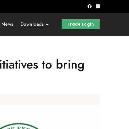
t News
Downloads
Trade Login
iatives to bring