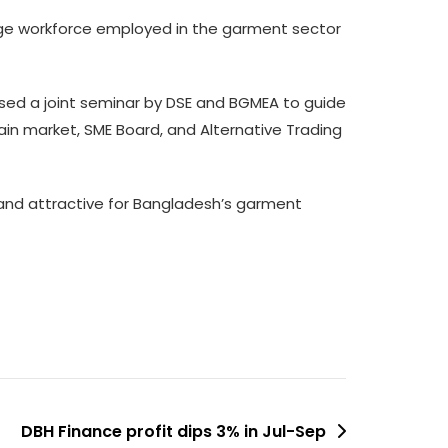
rge workforce employed in the garment sector
sed a joint seminar by DSE and BGMEA to guide
main market, SME Board, and Alternative Trading
and attractive for Bangladesh’s garment
DBH Finance profit dips 3% in Jul-Sep