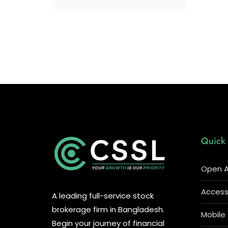
Quick 
Open A
Access 
A leading full-service stock
brokerage firm in Bangladesh.
Mobile
Begin your journey of financial