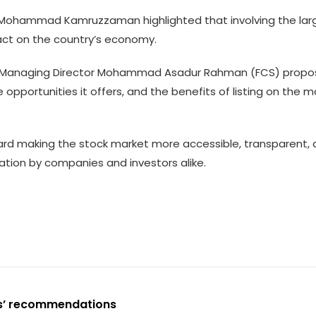
.) Mohammad Kamruzzaman highlighted that involving the la
act on the country’s economy.
ing Managing Director Mohammad Asadur Rahman (FCS) propo
opportunities it offers, and the benefits of listing on the 
rd making the stock market more accessible, transparent, 
pation by companies and investors alike.
es’ recommendations