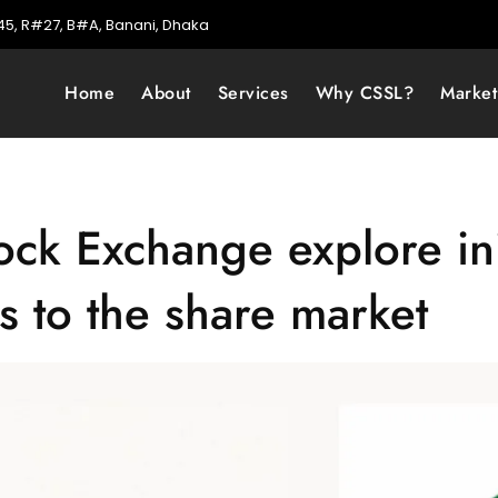
5, R#27, B#A, Banani, Dhaka
Home
About
Services
Why CSSL?
Marke
k Exchange explore init
 to the share market