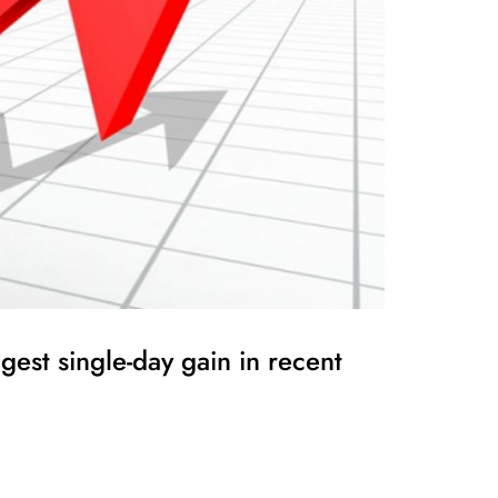
est single-day gain in recent