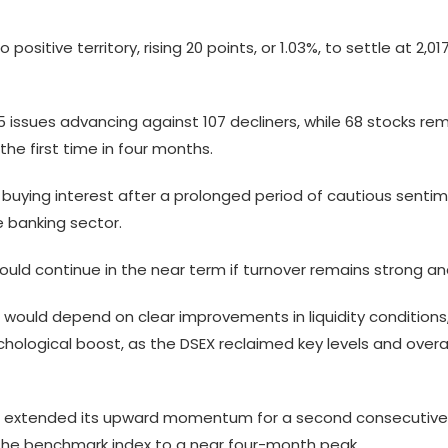
positive territory, rising 20 points, or 1.03%, to settle at 2,
15 issues advancing against 107 decliners, while 68 stocks 
the first time in four months.
 of buying interest after a prolonged period of cautious sent
e banking sector.
 could continue in the near term if turnover remains strong
uld depend on clear improvements in liquidity conditions, ear
chological boost, as the DSEX reclaimed key levels and over
ket extended its upward momentum for a second consecutive 
 the benchmark index to a near four-month peak.