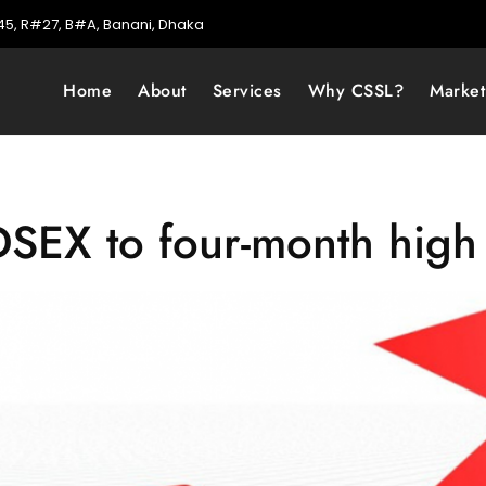
5, R#27, B#A, Banani, Dhaka
Home
About
Services
Why CSSL?
Marke
s DSEX to four-month high