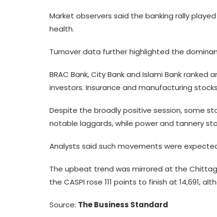
Market observers said the banking rally played 
health.
Turnover data further highlighted the dominanc
BRAC Bank, City Bank and Islami Bank ranked am
investors. Insurance and manufacturing stocks
Despite the broadly positive session, some st
notable laggards, while power and tannery sto
Analysts said such movements were expected a
The upbeat trend was mirrored at the Chittag
the CASPI rose 111 points to finish at 14,691, 
Source:
The Business Standard