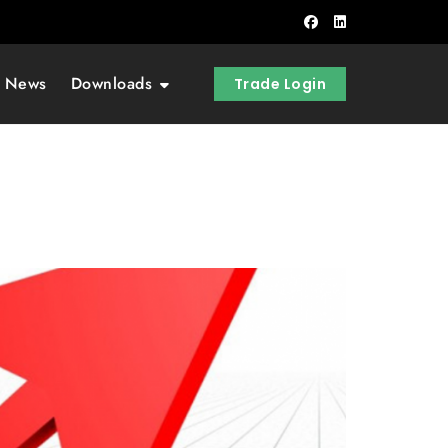
t News
Downloads
Trade Login