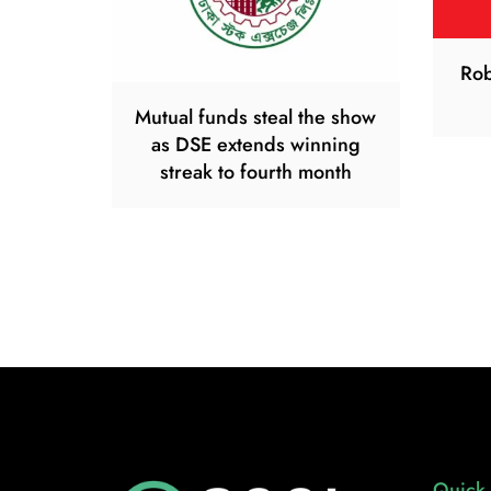
Rob
Mutual funds steal the show
as DSE extends winning
streak to fourth month
Quick 