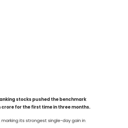
 banking stocks pushed the benchmark
crore for the first time in three months.
 marking its strongest single-day gain in