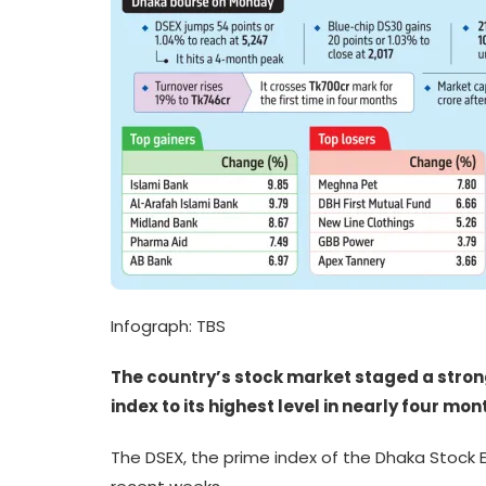
Infograph: TBS
The country’s stock market staged a stro
index to its highest level in nearly four mo
The DSEX, the prime index of the Dhaka Stock E