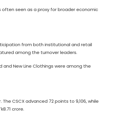
 is often seen as a proxy for broader economic
cipation from both institutional and retail
featured among the turnover leaders.
und and New Line Clothings were among the
. The CSCX advanced 72 points to 9,106, while
k8.71 crore.