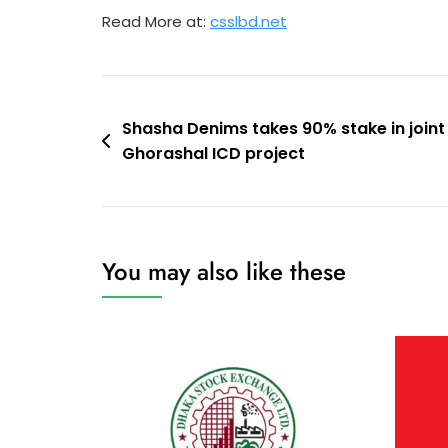
Read More at:
csslbd.net
Post
Shasha Denims takes 90% stake in joint
Ghorashal ICD project
navigation
You may also like these