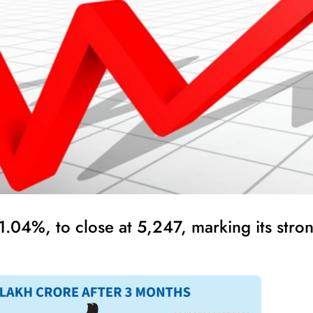
04%, to close at 5,247, marking its strong