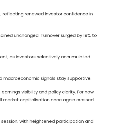
017, reflecting renewed investor confidence in
remained unchanged. Turnover surged by 19% to
iment, as investors selectively accumulated
 and macroeconomic signals stay supportive.
nings visibility and policy clarity. For now,
all market capitalisation once again crossed
session, with heightened participation and