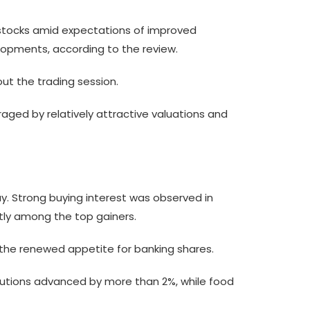
g stocks amid expectations of improved
lopments, according to the review.
ut the trading session.
aged by relatively attractive valuations and
y. Strong buying interest was observed in
ntly among the top gainers.
ng the renewed appetite for banking shares.
titutions advanced by more than 2%, while food