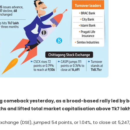
ng comeback yesterday, as a broad-based rally led by
nths and lifted total market capitalisation above Tk7 lakh 
xchange (DSE), jumped 54 points, or 1.04%, to close at 5,247,