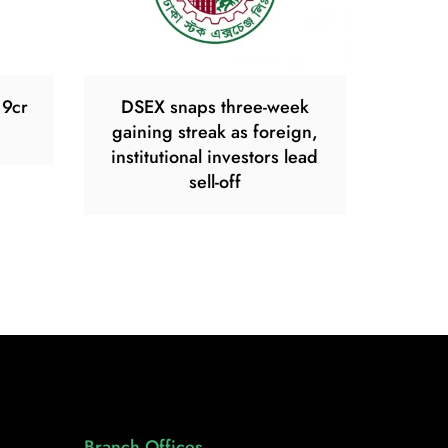
19cr
DSEX snaps three-week
gaining streak as foreign,
institutional investors lead
sell-off
Branch Offices