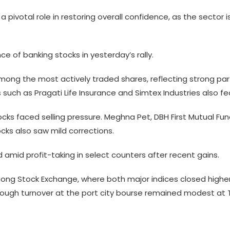
a pivotal role in restoring overall confidence, as the sector
e of banking stocks in yesterday’s rally.
ong the most actively traded shares, reflecting strong parti
 such as Pragati Life Insurance and Simtex Industries also 
ocks faced selling pressure. Meghna Pet, DBH First Mutual F
cks also saw mild corrections.
mid profit-taking in select counters after recent gains.
ong Stock Exchange, where both major indices closed higher
although turnover at the port city bourse remained modest at T