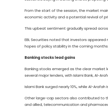
From the start of the session, the market mai
economic activity and a potential revival of 
This upbeat sentiment gradually spread across
EBL Securities noted that investors appeared 
hopes of policy stability in the coming months
Banking stocks lead gains
Banking stocks emerged as the clear market le
several major lenders, with Islami Bank, Al-Ar
Islami Bank surged nearly 10%, while Al-Arafah 
Other large-cap sectors also contributed to th
and allied, telecommunication and pharmaceuti