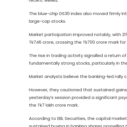
recent weeks.
The blue-chip DS30 index also moved firmly into 
large-cap stocks.
Market participation improved notably, with 2
Tk746 crore, crossing the Tk700 crore mark for 
The rise in trading activity signalled a return
fundamentally strong stocks, particularly in th
Market analysts believe the banking-led rally
However, they cautioned that sustained gains wo
yesterday’s session provided a significant psy
the Tk7 lakh crore mark.
According to EBL Securities, the capital mar
sustained buying in banking shares propelling