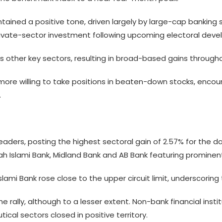
ntained a positive tone, driven largely by large-cap bankin
private-sector investment following upcoming electoral deve
 other key sectors, resulting in broad-based gains througho
more willing to take positions in beaten-down stocks, encour
.
aders, posting the highest sectoral gain of 2.57% for the da
afah Islami Bank, Midland Bank and AB Bank featuring promine
Islami Bank rose close to the upper circuit limit, underscori
e rally, although to a lesser extent. Non-bank financial ins
cal sectors closed in positive territory.