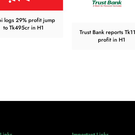
i logs 29% profit jump
to Tk495cr in H1
Trust Bank reports Tk1
profit in H1
Links
Important Links