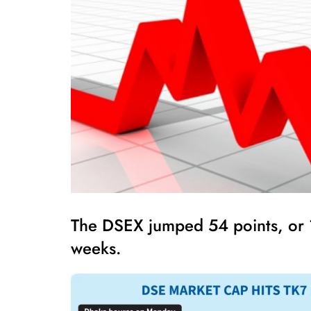
The DSEX jumped 54 points, or 1.
weeks.