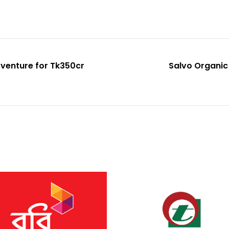
 venture for Tk350cr
Salvo Organic 