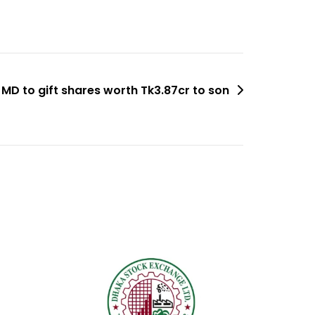
MD to gift shares worth Tk3.87cr to son