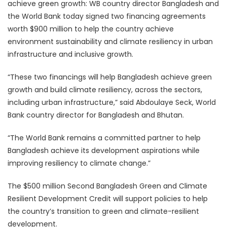
achieve green growth: WB country director Bangladesh and
the World Bank today signed two financing agreements
worth $900 million to help the country achieve
environment sustainability and climate resiliency in urban
infrastructure and inclusive growth.
“These two financings will help Bangladesh achieve green
growth and build climate resiliency, across the sectors,
including urban infrastructure,” said Abdoulaye Seck, World
Bank country director for Bangladesh and Bhutan.
“The World Bank remains a committed partner to help
Bangladesh achieve its development aspirations while
improving resiliency to climate change.”
The $500 million Second Bangladesh Green and Climate
Resilient Development Credit will support policies to help
the country’s transition to green and climate-resilient
development.