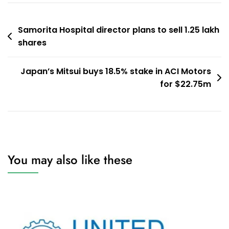
Post
Samorita Hospital director plans to sell 1.25 lakh
shares
navigation
Japan’s Mitsui buys 18.5% stake in ACI Motors
for $22.75m
You may also like these