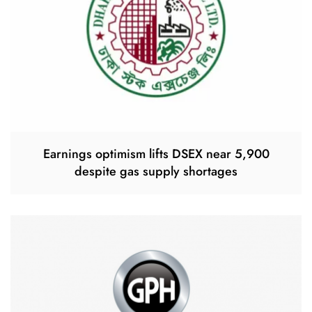
Earnings optimism lifts DSEX near 5,900
despite gas supply shortages