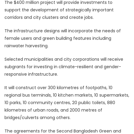
The $400 million project will provide investments to
support the development of strategically important
corridors and city clusters and create jobs.
The infrastructure designs will incorporate the needs of
female users and green building features including
rainwater harvesting.
Selected municipalities and city corporations will receive
subgrants for investing in climate-resilient and gender-
responsive infrastructure.
It will construct over 300 kilometres of footpaths, 10
regional bus terminals, 10 kitchen markets, 10 supermarkets,
10 parks, 10 community centres, 20 public toilets, 880
kilometres of urban roads, and 2000 metres of
bridges/culverts among others.
The agreements for the Second Bangladesh Green and