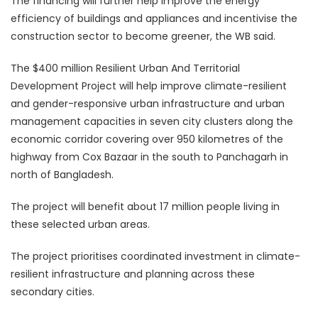
The financing will further help improve the energy
efficiency of buildings and appliances and incentivise the
construction sector to become greener, the WB said.
The $400 million Resilient Urban And Territorial
Development Project will help improve climate-resilient
and gender-responsive urban infrastructure and urban
management capacities in seven city clusters along the
economic corridor covering over 950 kilometres of the
highway from Cox Bazaar in the south to Panchagarh in
north of Bangladesh.
The project will benefit about 17 million people living in
these selected urban areas.
The project prioritises coordinated investment in climate-
resilient infrastructure and planning across these
secondary cities.