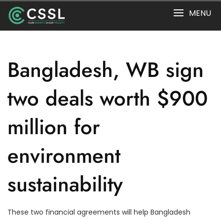
Skip
MENU
to
content
Bangladesh, WB sign
two deals worth $900
million for
environment
sustainability
These two financial agreements will help Bangladesh