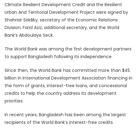
Climate Resilient Development Credit and the Resilient
Urban And Territorial Development Project were signed by
Shahriar Siddiky, secretary of the Economic Relations
Division; Farid Aziz, additional secretary, and the World
Bank’s Abdoulaye Seck.
The World Bank was among the first development partners
to support Bangladesh following its independence.
Since then, the World Bank has committed more than $45
billion in International Development Association financing in
the form of grants, interest-free loans, and concessional
credits to help the country address its development
priorities.
In recent years, Bangladesh has been among the largest
recipients of the World Bank’s interest-free credits.