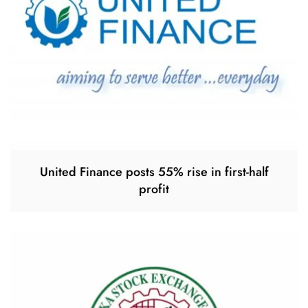
United Finance posts 55% rise in first-half
profit