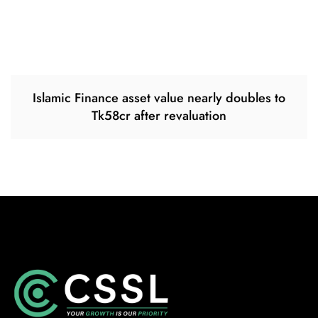
Islamic Finance asset value nearly doubles to
Tk58cr after revaluation