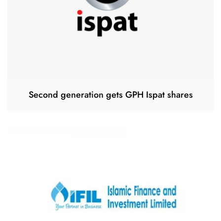
Second generation gets GPH Ispat shares