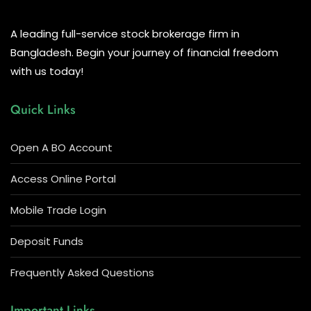
A leading full-service stock brokerage firm in
Bangladesh. Begin your journey of financial freedom
with us today!
Quick Links
Open A BO Account
Access Online Portal
Mobile Trade Login
Deposit Funds
Frequently Asked Questions
Important Links