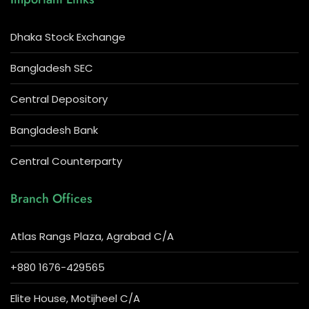
Dhaka Stock Exchange
Bangladesh SEC
Central Depository
Bangladesh Bank
Central Counterparty
Branch Offices
Atlas Rangs Plaza, Agrabad C/A
+880 1676-429565
Elite House, Motijheel C/A