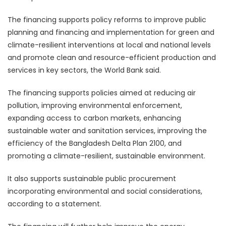
The financing supports policy reforms to improve public
planning and financing and implementation for green and
climate-resilient interventions at local and national levels
and promote clean and resource-efficient production and
services in key sectors, the World Bank said.
The financing supports policies aimed at reducing air
pollution, improving environmental enforcement,
expanding access to carbon markets, enhancing
sustainable water and sanitation services, improving the
efficiency of the Bangladesh Delta Plan 2100, and
promoting a climate-resilient, sustainable environment.
It also supports sustainable public procurement
incorporating environmental and social considerations,
according to a statement.