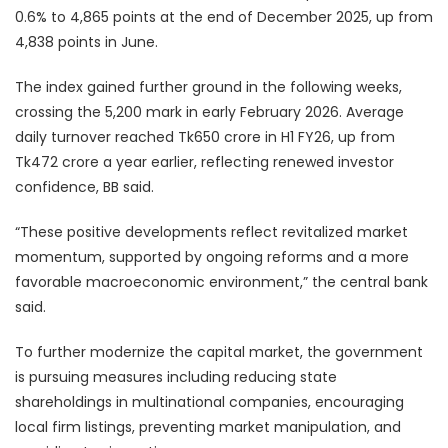
0.6% to 4,865 points at the end of December 2025, up from
4,838 points in June.
The index gained further ground in the following weeks,
crossing the 5,200 mark in early February 2026. Average
daily turnover reached Tk650 crore in H1 FY26, up from
Tk472 crore a year earlier, reflecting renewed investor
confidence, BB said.
“These positive developments reflect revitalized market
momentum, supported by ongoing reforms and a more
favorable macroeconomic environment,” the central bank
said.
To further modernize the capital market, the government
is pursuing measures including reducing state
shareholdings in multinational companies, encouraging
local firm listings, preventing market manipulation, and