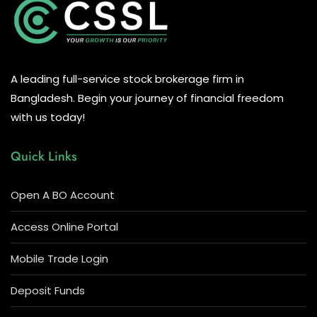
A leading full-service stock brokerage firm in
Bangladesh. Begin your journey of financial freedom
with us today!
Quick Links
Open A BO Account
Access Online Portal
Mobile Trade Login
Deposit Funds