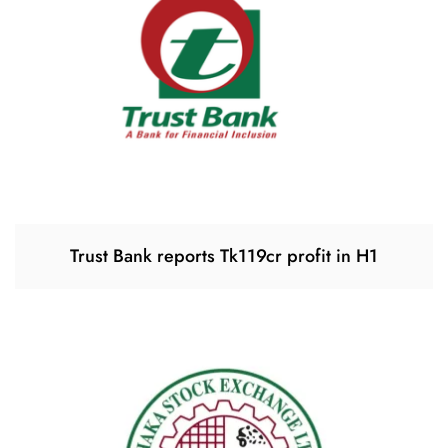
Trust Bank reports Tk119cr profit in H1