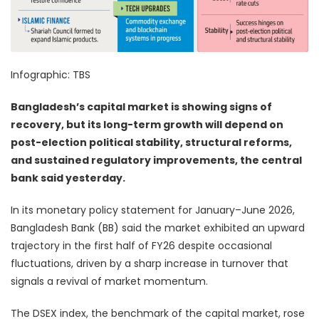
Infographic: TBS
Bangladesh’s capital market is showing signs of
recovery, but its long-term growth will depend on
post-election political stability, structural reforms,
and sustained regulatory improvements, the central
bank said yesterday.
In its monetary policy statement for January–June 2026,
Bangladesh Bank (BB) said the market exhibited an upward
trajectory in the first half of FY26 despite occasional
fluctuations, driven by a sharp increase in turnover that
signals a revival of market momentum.
The DSEX index, the benchmark of the capital market, rose