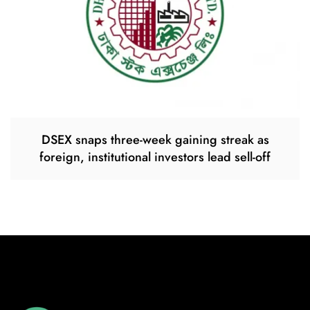
DSEX snaps three-week gaining streak as
foreign, institutional investors lead sell-off