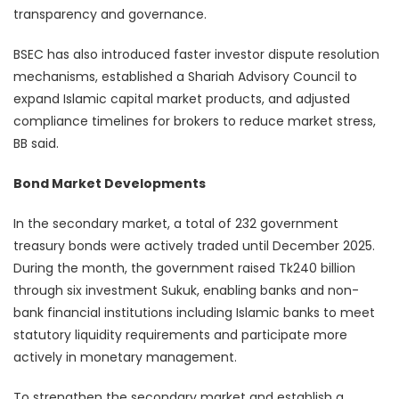
transparency and governance.
BSEC has also introduced faster investor dispute resolution
mechanisms, established a Shariah Advisory Council to
expand Islamic capital market products, and adjusted
compliance timelines for brokers to reduce market stress,
BB said.
Bond Market Developments
In the secondary market, a total of 232 government
treasury bonds were actively traded until December 2025.
During the month, the government raised Tk240 billion
through six investment Sukuk, enabling banks and non-
bank financial institutions including Islamic banks to meet
statutory liquidity requirements and participate more
actively in monetary management.
To strengthen the secondary market and establish a