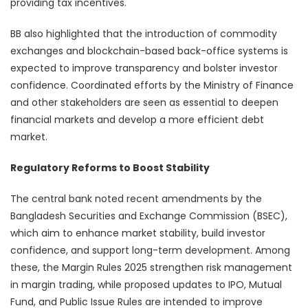
providing tax incentives.
BB also highlighted that the introduction of commodity
exchanges and blockchain-based back-office systems is
expected to improve transparency and bolster investor
confidence. Coordinated efforts by the Ministry of Finance
and other stakeholders are seen as essential to deepen
financial markets and develop a more efficient debt
market.
Regulatory Reforms to Boost Stability
The central bank noted recent amendments by the
Bangladesh Securities and Exchange Commission (BSEC),
which aim to enhance market stability, build investor
confidence, and support long-term development. Among
these, the Margin Rules 2025 strengthen risk management
in margin trading, while proposed updates to IPO, Mutual
Fund, and Public Issue Rules are intended to improve