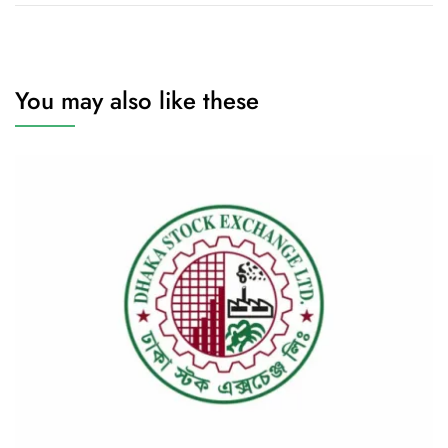
You may also like these