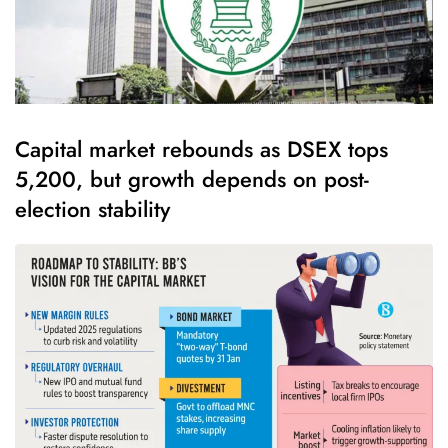
Capital market rebounds as DSEX tops
5,200, but growth depends on post-
election stability