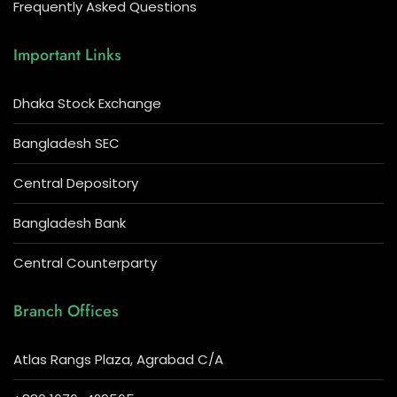
Frequently Asked Questions
Important Links
Dhaka Stock Exchange
Bangladesh SEC
Central Depository
Bangladesh Bank
Central Counterparty
Branch Offices
Atlas Rangs Plaza, Agrabad C/A