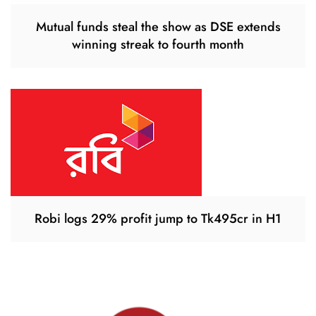
Mutual funds steal the show as DSE extends
winning streak to fourth month
Robi logs 29% profit jump to Tk495cr in H1