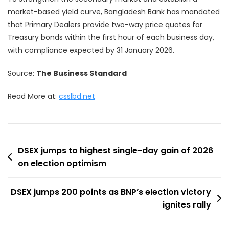
market-based yield curve, Bangladesh Bank has mandated
that Primary Dealers provide two-way price quotes for
Treasury bonds within the first hour of each business day,
with compliance expected by 31 January 2026.
Source:
The Business Standard
Read More at:
csslbd.net
Post
DSEX jumps to highest single-day gain of 2026
on election optimism
navigation
DSEX jumps 200 points as BNP’s election victory
ignites rally