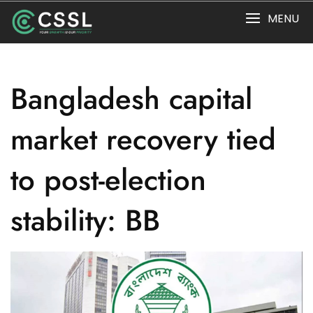
Skip
MENU
to
content
Bangladesh capital
market recovery tied
to post-election
stability: BB