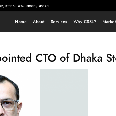
5, R#27, B#A, Banani, Dhaka
Home
About
Services
Why CSSL?
Marke
pointed CTO of Dhaka S