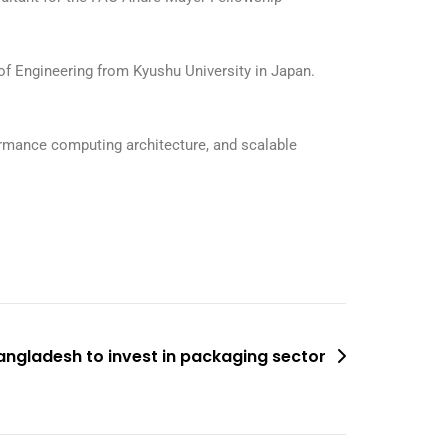
of Engineering from Kyushu University in Japan.
formance computing architecture, and scalable
angladesh to invest in packaging sector