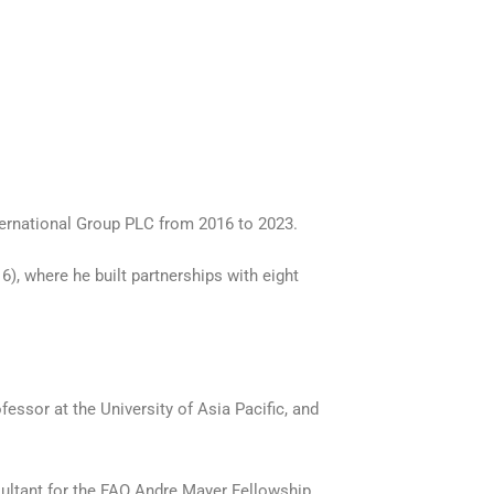
ternational Group PLC from 2016 to 2023.
), where he built partnerships with eight
fessor at the University of Asia Pacific, and
ultant for the FAO Andre Mayer Fellowship