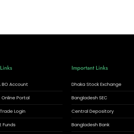
Links
Important Links
 BO Account
Dhaka Stock Exchange
Online Portal
Bangladesh SEC
 Trade Login
Central Depository
t Funds
Bangladesh Bank