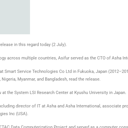
lease in this regard today (2 July).
logy across multiple countries, Asifur served as the CTO of Asha In
 at Smart Service Technologies Co Ltd in Fukuoka, Japan (2012–2016
, Nigeria, Myanmar, and Bangladesh, read the release.
 at the System LSI Research Center at Kyushu University in Japan.
including director of IT at Asha and Asha International, associate pro
gies Inc (USA).
s ETAC Data Computerization Project and served as a computer cons