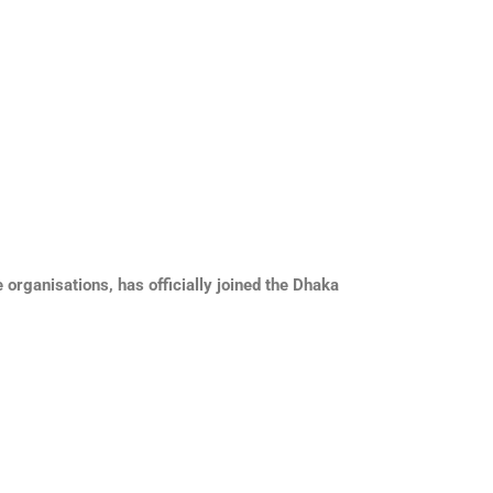
rganisations, has officially joined the Dhaka