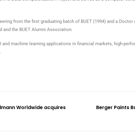
ering from the first graduating batch of BUET (1994) and a Doctor 
td and the BUET Alumni Association.
I and machine learning applications in financial markets, high-per
.
ellmann Worldwide acquires
Berger Paints B