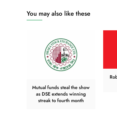
You may also like these
Rob
Mutual funds steal the show
as DSE extends winning
streak to fourth month