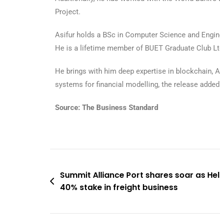
Project.
Asifur holds a BSc in Computer Science and Engine
He is a lifetime member of BUET Graduate Club L
He brings with him deep expertise in blockchain, A
systems for financial modelling, the release added
Source: The Business Standard
Summit Alliance Port shares soar as H
40% stake in freight business