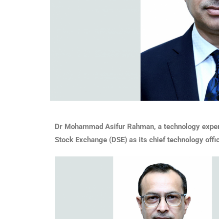
Dr Mohammad Asifur Rahman, a technology expert w
Stock Exchange (DSE) as its chief technology offi