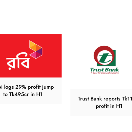
i logs 29% profit jump
to Tk495cr in H1
Trust Bank reports Tk1
profit in H1