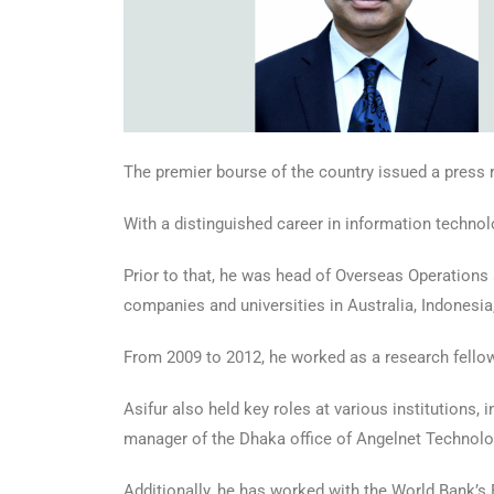
The premier bourse of the country issued a press re
With a distinguished career in information techno
Prior to that, he was head of Overseas Operations
companies and universities in Australia, Indonesia
From 2009 to 2012, he worked as a research fellow
Asifur also held key roles at various institutions, 
manager of the Dhaka office of Angelnet Technolo
Additionally, he has worked with the World Bank’