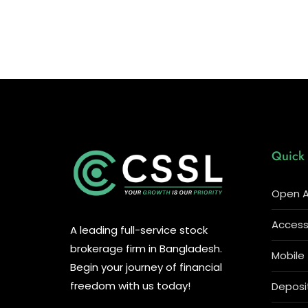
Quick 
Open A
Access 
A leading full-service stock
brokerage firm in Bangladesh.
Mobile
Begin your journey of financial
freedom with us today!
Deposi