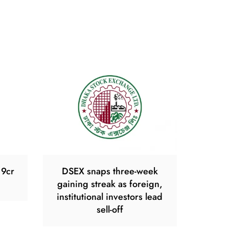
19cr
DSEX snaps three-week
gaining streak as foreign,
institutional investors lead
sell-off