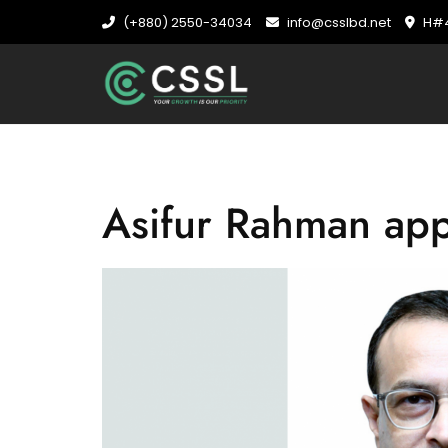
(+880) 2550-34034
info@csslbd.net
H#4
Asifur Rahman ap