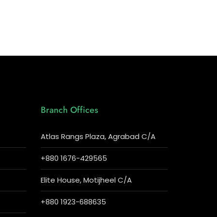
Branch Offices
Atlas Rangs Plaza, Agrabad C/A
+880 1676-429565
Elite House, Motijheel C/A
+880 1923-688635