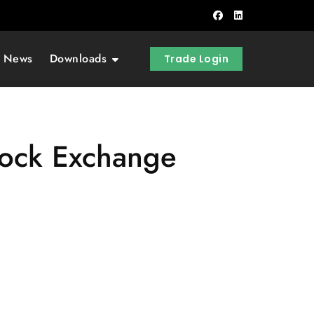
t News
Downloads
Trade Login
tock Exchange