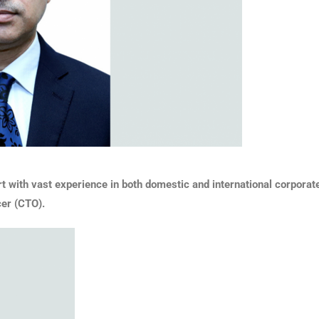
ith vast experience in both domestic and international corporate o
cer (CTO).