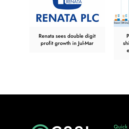
Renata sees double digit
P
profit growth in Jul-Mar
sh
Quick 