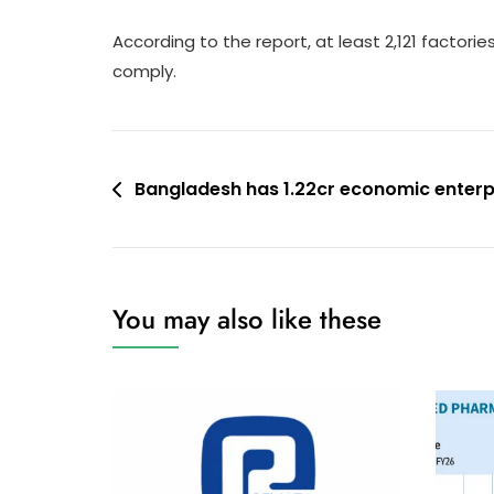
According to the report, at least 2,121 factor
comply.
Post
Bangladesh has 1.22cr economic enterp
navigation
You may also like these