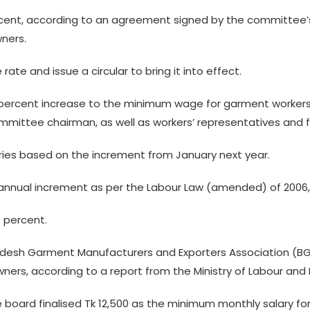
cent, according to an agreement signed by the committee’
ners.
 rate and issue a circular to bring it into effect.
9 percent increase to the minimum wage for garment worker
mittee chairman, as well as workers’ representatives and 
laries based on the increment from January next year.
e annual increment as per the Labour Law (amended) of 2006
5 percent.
ladesh Garment Manufacturers and Exporters Association (
ers, according to a report from the Ministry of Labour an
board finalised Tk 12,500 as the minimum monthly salary fo