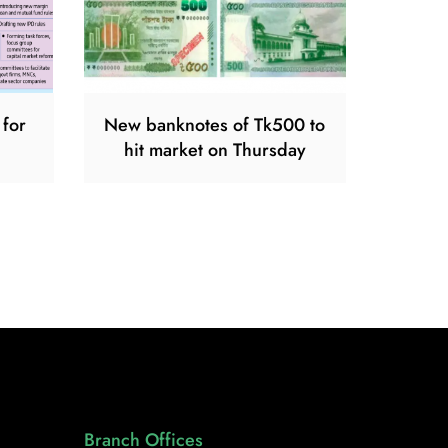
 for
New banknotes of Tk500 to
hit market on Thursday
Branch Offices