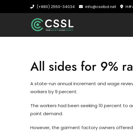
Skip
(+880) 2550-34034
info@csslbd.net
H#4
to
content
All sides for 9% 
A state-run annual increment and wage rev
workers by 9 percent.
The workers had been seeking 10 percent to ad
point demand.
However, the garment factory owners offered 