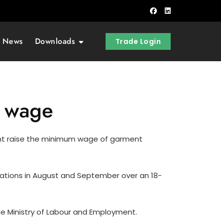
t News
Downloads
Trade Login
t wage
t raise the minimum wage of garment
rations in August and September over an 18-
he Ministry of Labour and Employment.