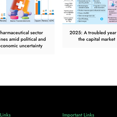
harmaceutical sector
2025: A troubled year
ines amid political and
the capital market
economic uncertainty
Links
Important Links