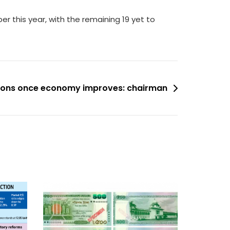
r this year, with the remaining 19 yet to
tions once economy improves: chairman