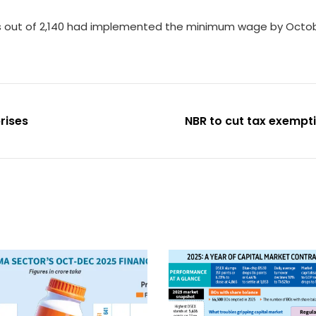
ies out of 2,140 had implemented the minimum wage by Octobe
rises
NBR to cut tax exemp