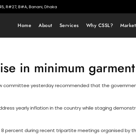
5, R#27, B#A, Banani, Dhaka
Home
About
Services
Why CSSL?
Marke
raise in minimum garmen
iew committee yesterday recommended that the governmen
dress yearly inflation in the country while staging demonst
8 percent during recent tripartite meetings organised by t