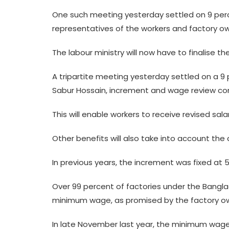
One such meeting yesterday settled on 9 per
representatives of the workers and factory ow
The labour ministry will now have to finalise the
A tripartite meeting yesterday settled on a 
Sabur Hossain, increment and wage review com
This will enable workers to receive revised sa
Other benefits will also take into account th
In previous years, the increment was fixed at 
Over 99 percent of factories under the Bang
minimum wage, as promised by the factory own
In late November last year, the minimum wage 