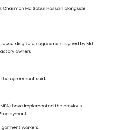
s Chairman Md Sabur Hossain alongside
s, according to an agreement signed by Md
factory owners
, the agreement said.
BGMEA) have implemented the previous
d Employment.
r garment workers.